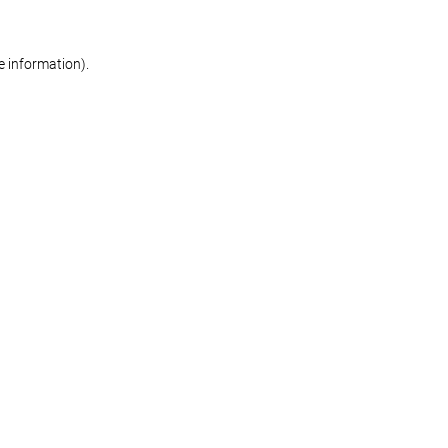
re information)
.