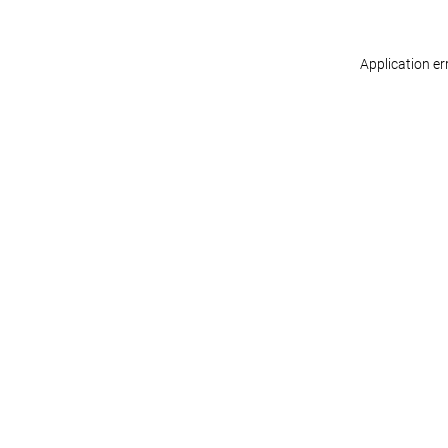
Application er