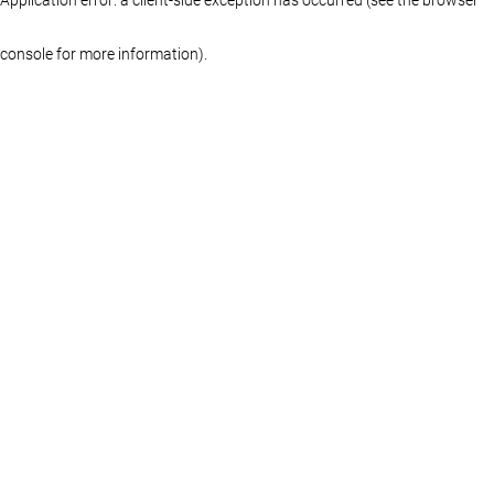
console for more information)
.