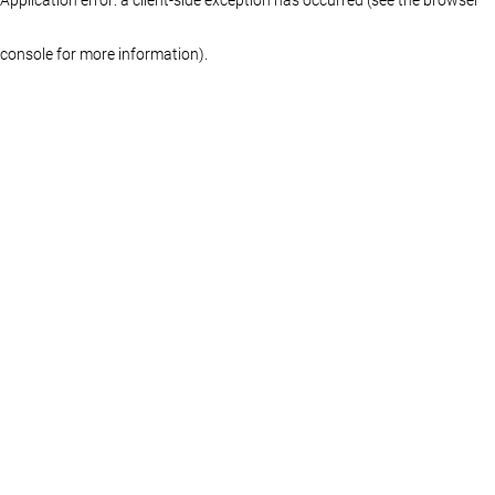
console for more information)
.