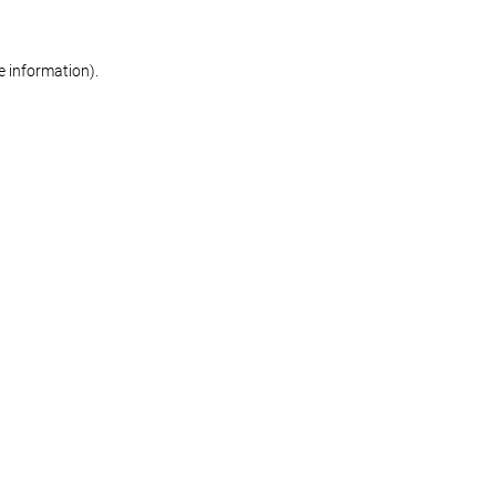
re information)
.