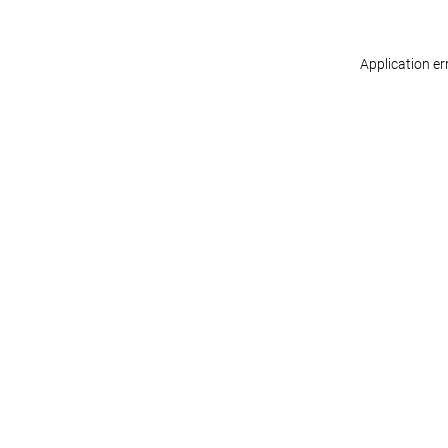
Application er