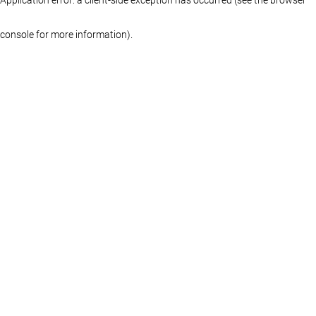
console for more information)
.