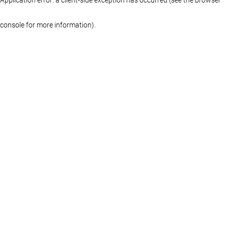
console for more information)
.