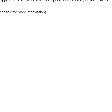
console for more information)
.