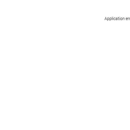
Application er