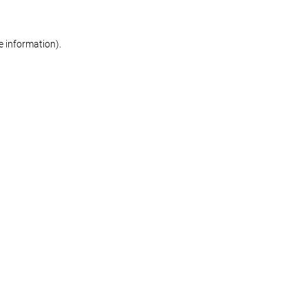
re information)
.