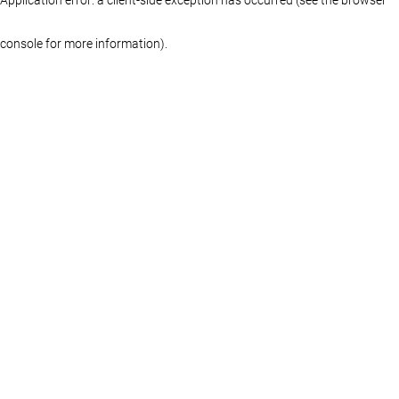
console for more information)
.