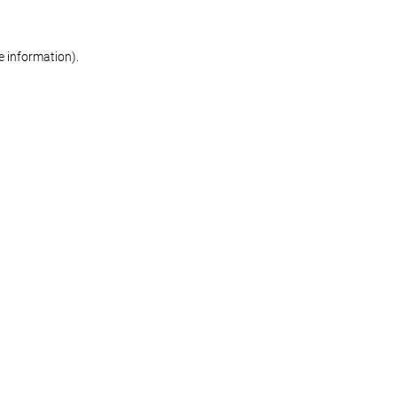
re information)
.