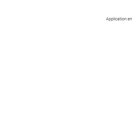
Application er