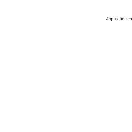
Application er