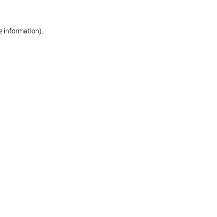
re information)
.