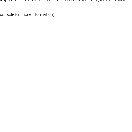
console for more information)
.