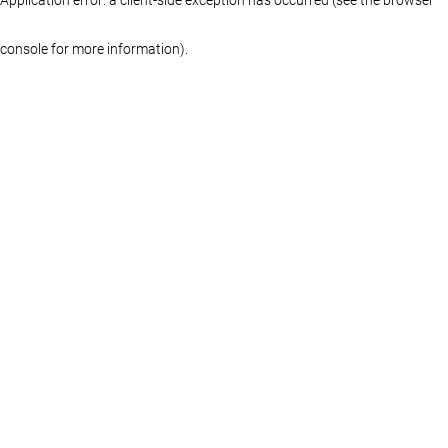
console for more information)
.