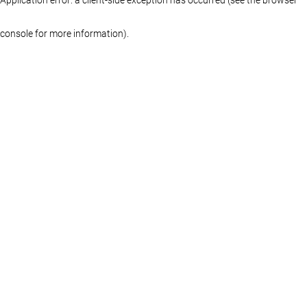
console for more information)
.