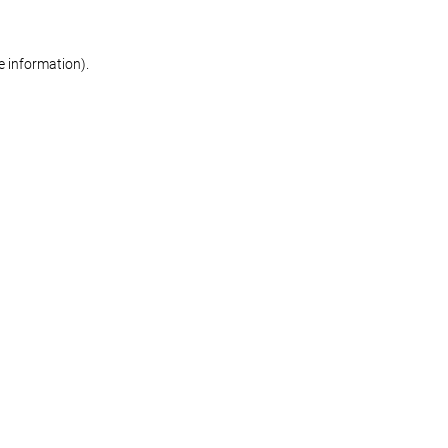
re information)
.