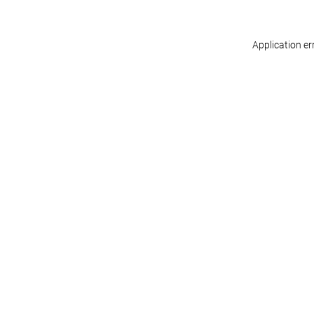
Application er