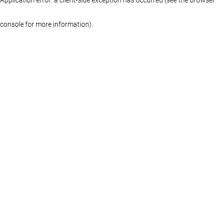
console for more information)
.