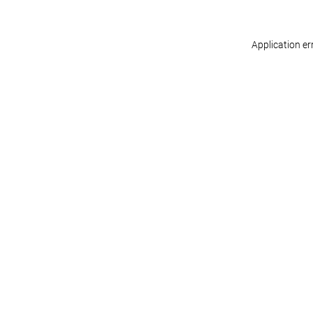
Application er