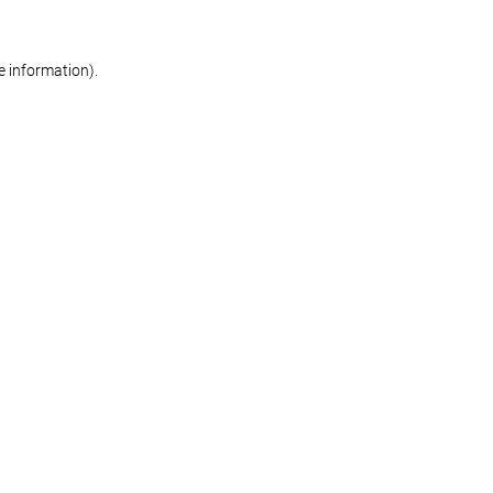
re information)
.