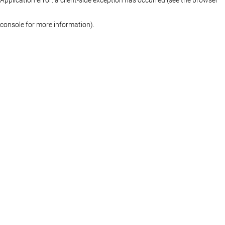
console for more information)
.