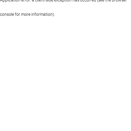
console for more information)
.