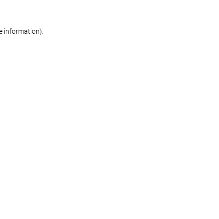
re information)
.