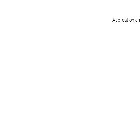
Application er