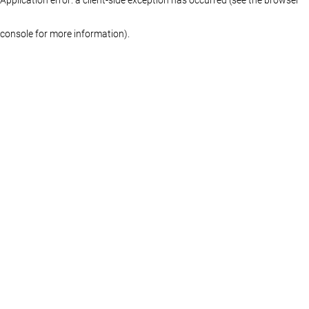
console for more information)
.