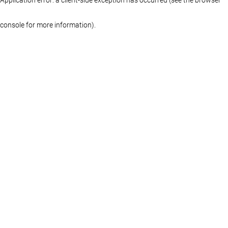
console for more information)
.