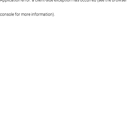
console for more information)
.