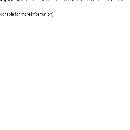
console for more information)
.