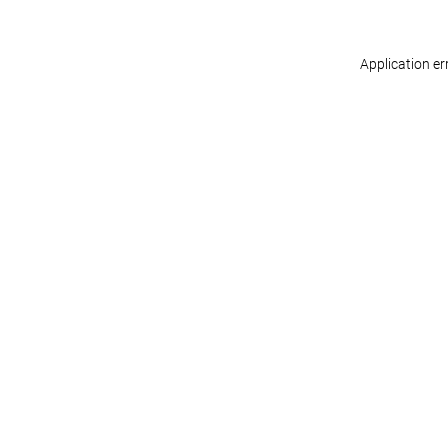
Application er