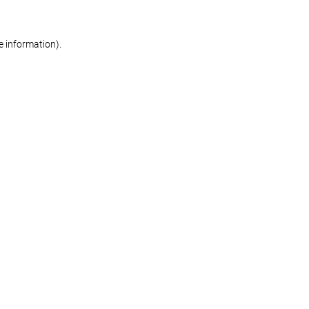
re information)
.