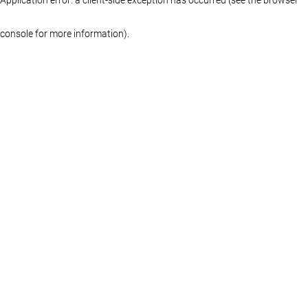
console for more information)
.