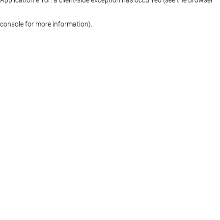
console for more information)
.