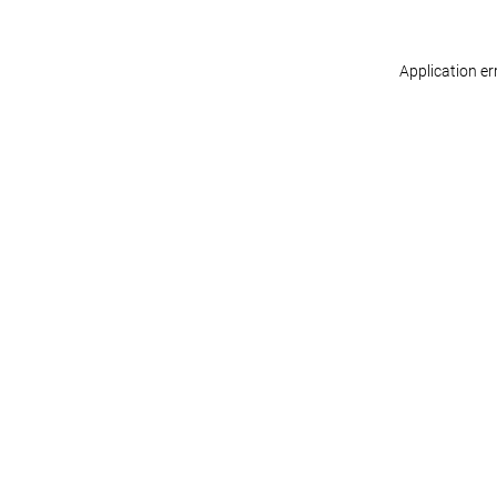
Application er