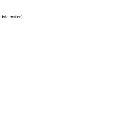
re information)
.