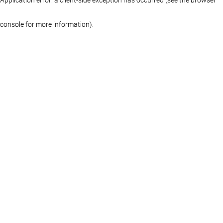
console for more information)
.