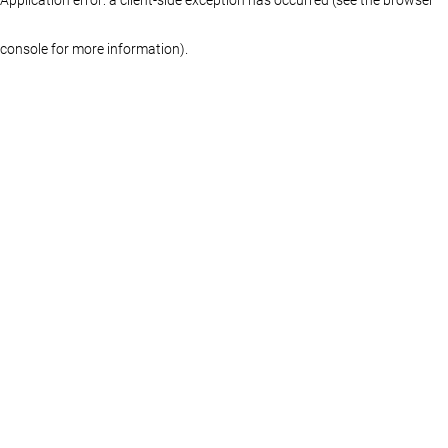
console for more information)
.