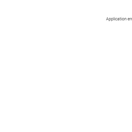
Application er