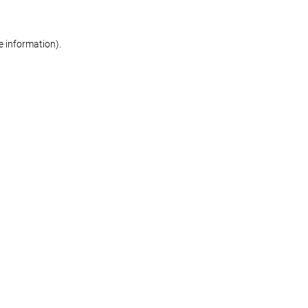
re information)
.