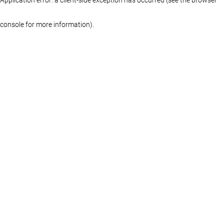
console for more information)
.