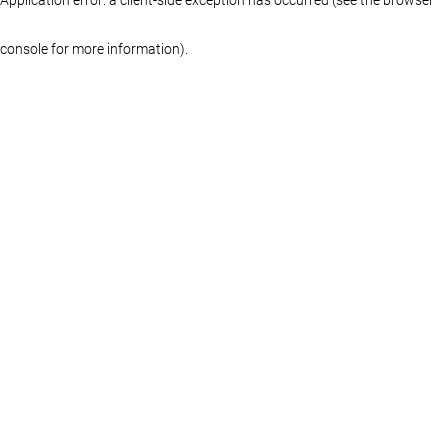
console for more information)
.