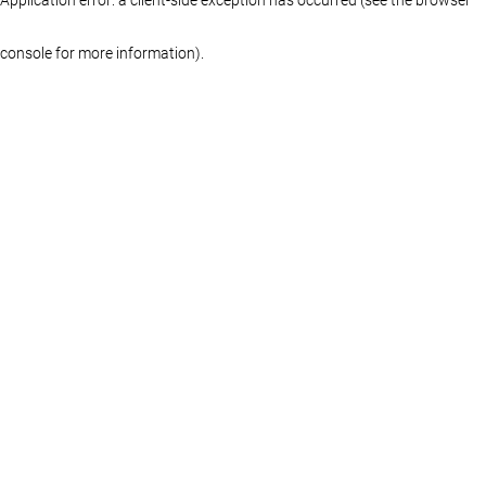
console for more information)
.