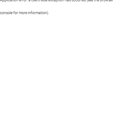
console for more information)
.