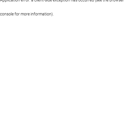
console for more information)
.