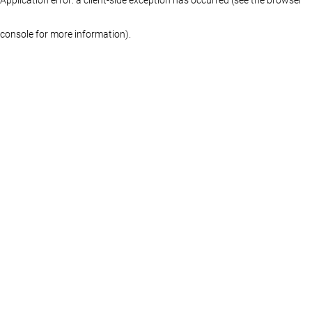
console for more information)
.