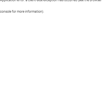
console for more information)
.