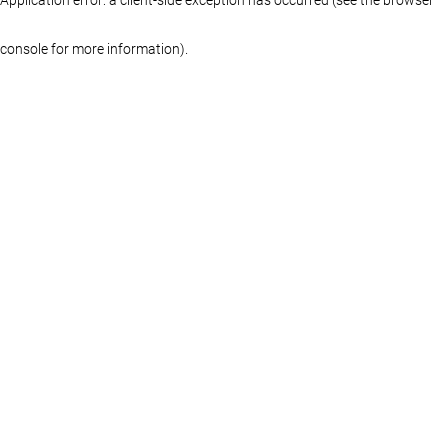
console for more information)
.