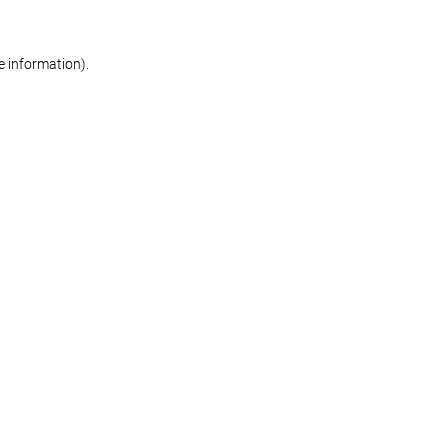
re information)
.