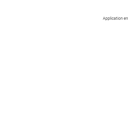
Application er