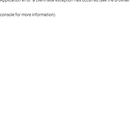
console for more information)
.