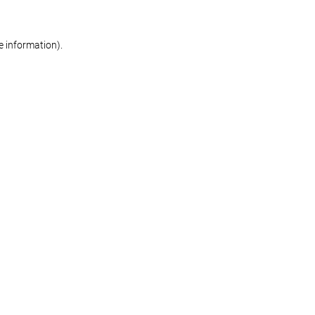
re information)
.