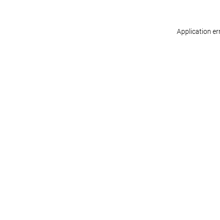
Application er