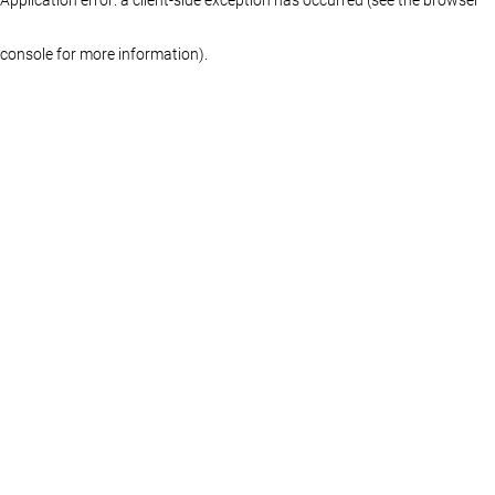
console for more information)
.