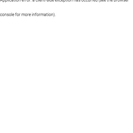
console for more information)
.