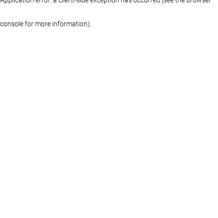
console for more information)
.