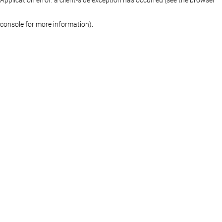
console for more information)
.