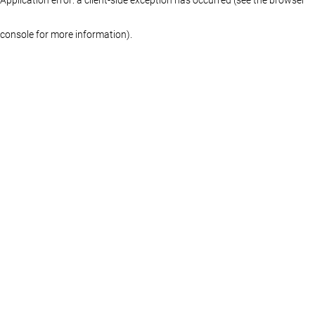
console for more information)
.