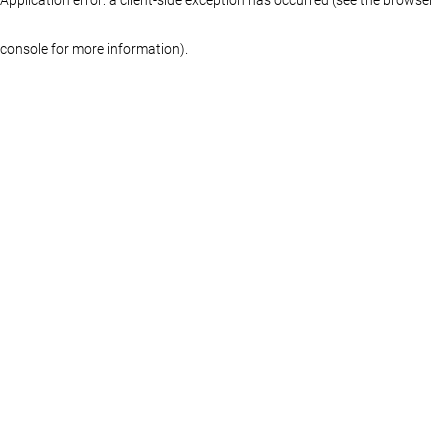
console for more information)
.