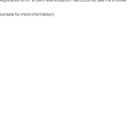
console for more information)
.