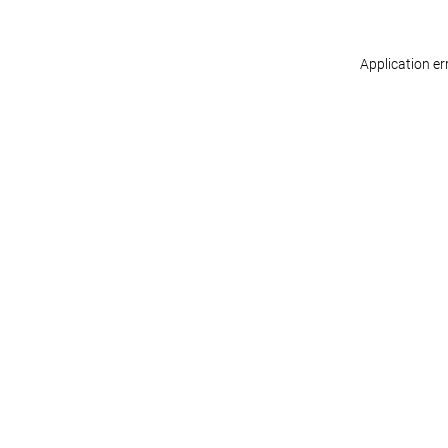
Application er