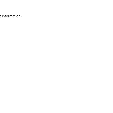
re information)
.